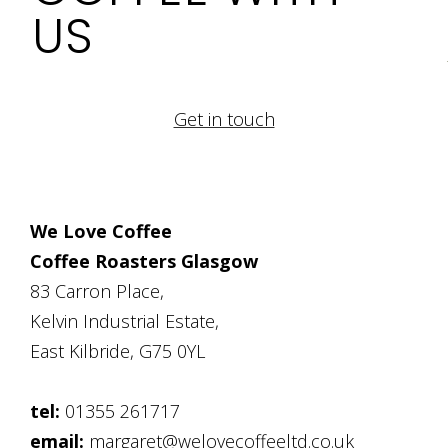
US
Get in touch
We Love Coffee
Coffee Roasters Glasgow
83 Carron Place,
Kelvin Industrial Estate,
East Kilbride, G75 0YL
tel:
01355 261717
email:
margaret@welovecoffeeltd.co.uk