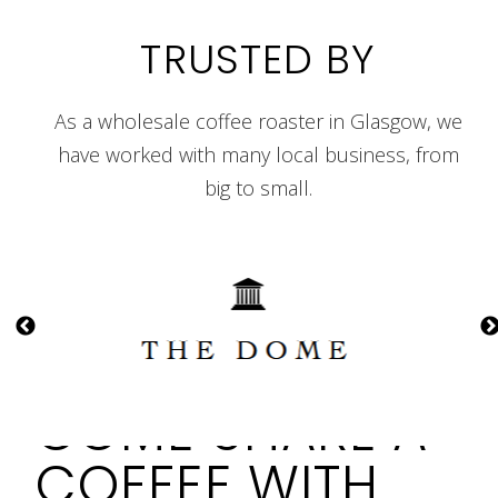
TRUSTED BY
As a wholesale coffee roaster in Glasgow, we
have worked with many local business, from
big to small.
COME SHARE A
COFFEE WITH