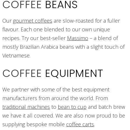
COFFEE
BEANS
Our
gourmet coffees
are slow-roasted for a fuller
flavour. Each one blended to our own unique
recipes. Try our best-seller
Massimo
– a blend of
mostly Brazilian Arabica beans with a slight touch of
Vietnamese.
COFFEE
EQUIPMENT
We partner with some of the best equipment
manufacturers from around the world. From
traditional machines
to
bean to cup
and batch brew
we have it all covered. We are also now proud to be
supplying bespoke mobile
coffee carts
.