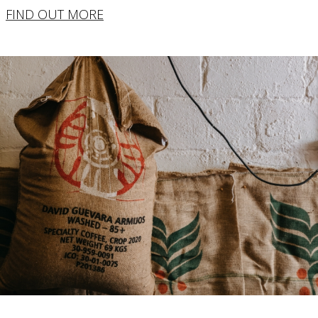
FIND OUT MORE