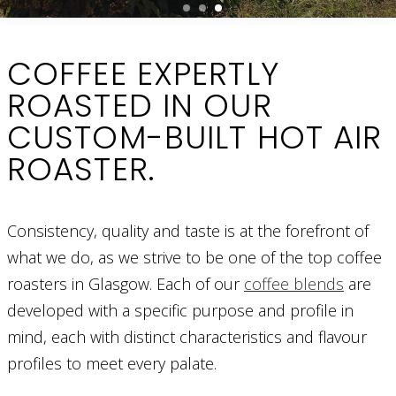
COFFEE EXPERTLY
ROASTED IN OUR
CUSTOM-BUILT HOT AIR
ROASTER.
Consistency, quality and taste is at the forefront of
what we do, as we strive to be one of the top coffee
roasters in Glasgow. Each of our
coffee blends
are
developed with a specific purpose and profile in
mind, each with distinct characteristics and flavour
profiles to meet every palate.