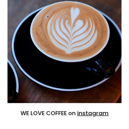
WE LOVE COFFEE on
instagram