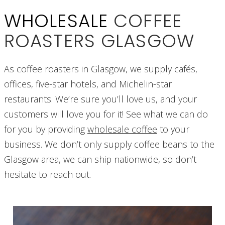
WHOLESALE
COFFEE
ROASTERS GLASGOW
As coffee roasters in Glasgow, we supply cafés,
offices, five-star hotels, and Michelin-star
restaurants. We’re sure you’ll love us, and your
customers will love you for it! See what we can do
for you by providing
wholesale coffee
to your
business. We don’t only supply coffee beans to the
Glasgow area, we can ship nationwide, so don’t
hesitate to reach out.