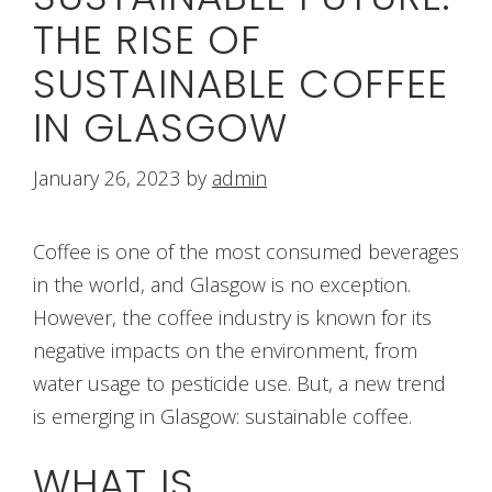
THE RISE OF
SUSTAINABLE COFFEE
IN GLASGOW
January 26, 2023
by
admin
Coffee is one of the most consumed beverages
in the world, and Glasgow is no exception.
However, the coffee industry is known for its
negative impacts on the environment, from
water usage to pesticide use. But, a new trend
is emerging in Glasgow: sustainable coffee.
WHAT IS