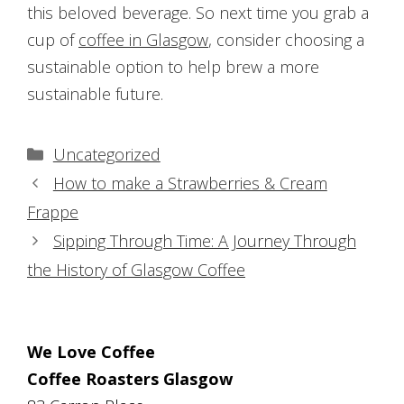
this beloved beverage. So next time you grab a
cup of
coffee in Glasgow
, consider choosing a
sustainable option to help brew a more
sustainable future.
Categories
Uncategorized
Post
How to make a Strawberries & Cream
navigation
Frappe
Sipping Through Time: A Journey Through
the History of Glasgow Coffee
We Love Coffee
Coffee Roasters Glasgow