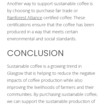
Another way to support sustainable coffee is
by choosing to purchase fair trade or
Rainforest Alliance
certified coffee. These
certifications ensure that the coffee has been
produced in a way that meets certain
environmental and social standards.
CONCLUSION
Sustainable coffee is a growing trend in
Glasgow that is helping to reduce the negative
impacts of coffee production while also
improving the livelihoods of farmers and their
communities. By purchasing sustainable coffee,
we can support the sustainable production of