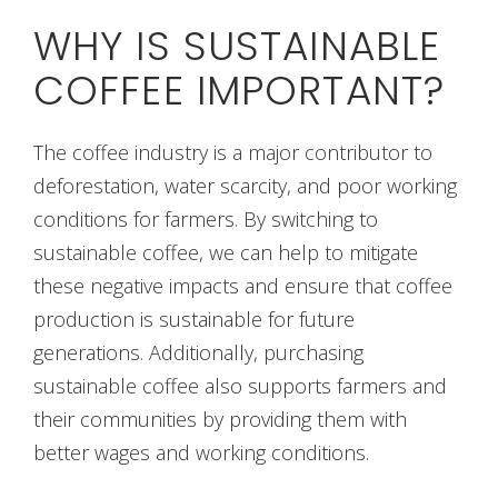
WHY IS SUSTAINABLE
COFFEE IMPORTANT?
The coffee industry is a major contributor to
deforestation, water scarcity, and poor working
conditions for farmers. By switching to
sustainable coffee, we can help to mitigate
these negative impacts and ensure that coffee
production is sustainable for future
generations. Additionally, purchasing
sustainable coffee also supports farmers and
their communities by providing them with
better wages and working conditions.