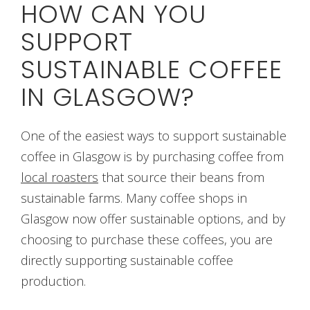
HOW CAN YOU
SUPPORT
SUSTAINABLE COFFEE
IN GLASGOW?
One of the easiest ways to support sustainable
coffee in Glasgow is by purchasing coffee from
local roasters
that source their beans from
sustainable farms. Many coffee shops in
Glasgow now offer sustainable options, and by
choosing to purchase these coffees, you are
directly supporting sustainable coffee
production.