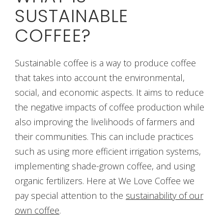
SUSTAINABLE
COFFEE?
Sustainable coffee is a way to produce coffee
that takes into account the environmental,
social, and economic aspects. It aims to reduce
the negative impacts of coffee production while
also improving the livelihoods of farmers and
their communities. This can include practices
such as using more efficient irrigation systems,
implementing shade-grown coffee, and using
organic fertilizers. Here at We Love Coffee we
pay special attention to the
sustainability of our
own coffee
.