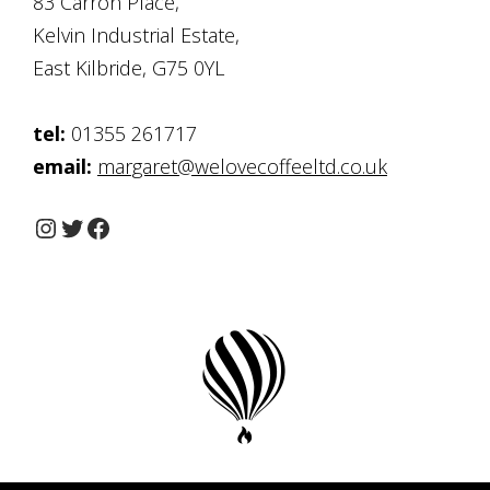
83 Carron Place,
Kelvin Industrial Estate,
East Kilbride, G75 0YL
tel:
01355 261717
email:
margaret@welovecoffeeltd.co.uk
Instagram
Twitter
Facebook