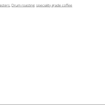
asters
,
Drum roasting
,
speciality grade coffee