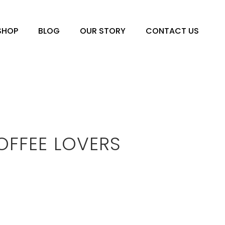
SHOP
BLOG
OUR STORY
CONTACT US
OFFEE LOVERS