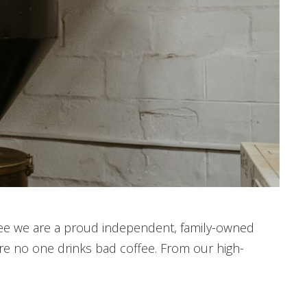
offee we are a proud independent, family-owned
re no one drinks bad coffee. From our high-