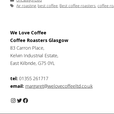
Uncategorized
Tags
Air roasting
,
best coffee
,
Best coffee roasters
,
coffee ro
We Love Coffee
Coffee Roasters Glasgow
83 Carron Place,
Kelvin Industrial Estate,
East Kilbride, G75 0YL
tel:
01355 261717
email:
margaret@welovecoffeeltd.co.uk
Instagram
Twitter
Facebook