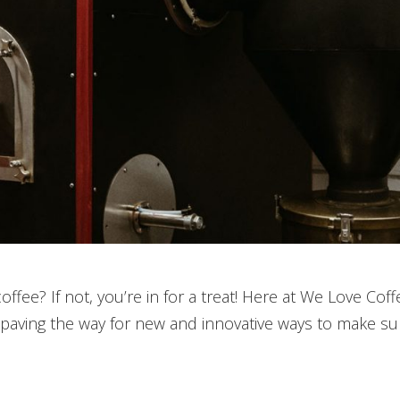
coffee? If not, you’re in for a treat! Here at We Love C
 paving the way for new and innovative ways to make su