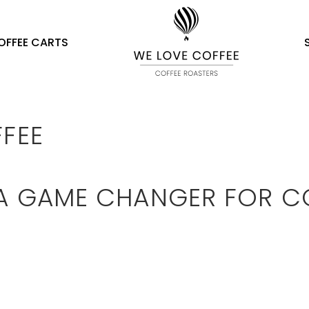
OFFEE CARTS
FFEE
 A GAME CHANGER FOR C