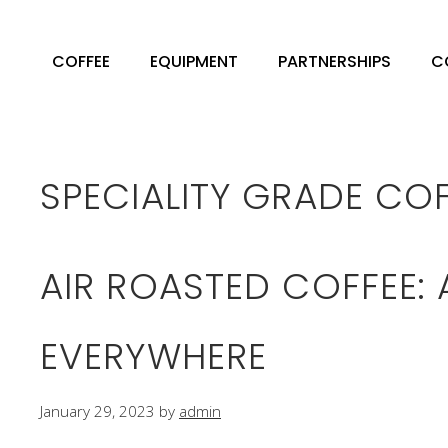
Skip
to
COFFEE
EQUIPMENT
PARTNERSHIPS
C
content
SPECIALITY GRADE CO
AIR ROASTED COFFEE:
EVERYWHERE
January 29, 2023
by
admin